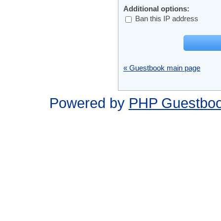
Additional options:
Ban this IP address
« Guestbook main page
Powered by
PHP Guestbo