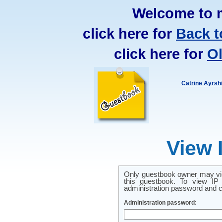
Welcome to 
click here for
Back t
click here for
O
Catrine Ayrsh
View 
Only guestbook owner may vie
this guestbook. To view IP 
administration password and cl
Administration password: