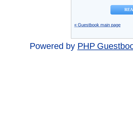
« Guestbook main page
Powered by
PHP Guestbo