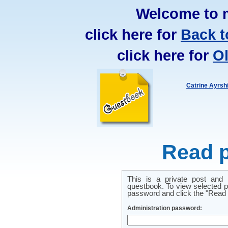
Welcome to 
click here for
Back t
click here for
O
Catrine Ayrsh
Read p
This is a private post and
questbook. To view selected pr
password and click the "Read p
Administration password: